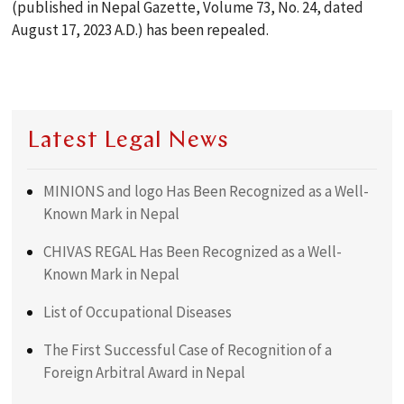
(published in Nepal Gazette, Volume 73, No. 24, dated
August 17, 2023 A.D.) has been repealed.
Latest Legal News
MINIONS and logo Has Been Recognized as a Well-
Known Mark in Nepal
CHIVAS REGAL Has Been Recognized as a Well-
Known Mark in Nepal
List of Occupational Diseases
The First Successful Case of Recognition of a
Foreign Arbitral Award in Nepal