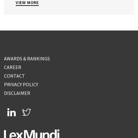
VIEW MORE
AWARDS & RANKINGS
CAREER
CONTACT
PRIVACY POLICY
DISCLAIMER