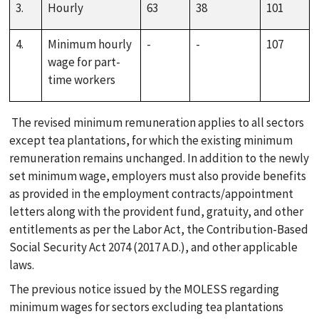
PUBLICATIONS
3.
Hourly
63
38
101
4.
Minimum hourly
-
-
107
LOCATION
wage for part-
time workers
The revised minimum remuneration applies to all sectors
except tea plantations, for which the existing minimum
remuneration remains unchanged. In addition to the newly
set minimum wage, employers must also provide benefits
as provided in the employment contracts/appointment
letters along with the provident fund, gratuity, and other
entitlements as per the Labor Act, the Contribution-Based
Social Security Act 2074 (2017 A.D.), and other applicable
laws.
The previous notice issued by the MOLESS regarding
minimum wages for sectors excluding tea plantations