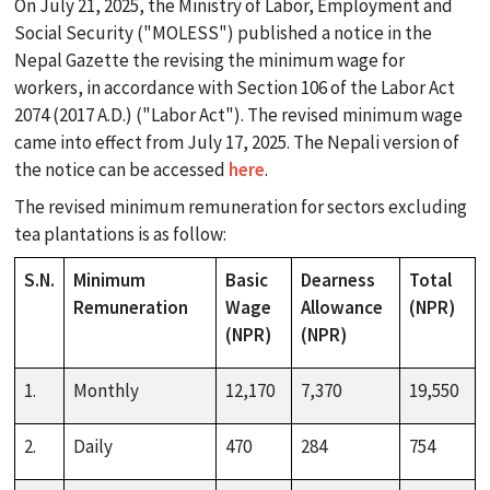
On July 21, 2025, the Ministry of Labor, Employment and
Social Security ("MOLESS") published a notice in the
Nepal Gazette the revising the minimum wage for
workers, in accordance with Section 106 of the Labor Act
2074 (2017 A.D.) ("Labor Act"). The revised minimum wage
came into effect from July 17, 2025. The Nepali version of
the notice can be accessed
here
.
search
The revised minimum remuneration for sectors excluding
tea plantations is as follow:
ABOUT
S.N.
Minimum
Basic
Dearness
Total
Remuneration
Wage
Allowance
(NPR)
(NPR)
(NPR)
PRACTICES
1.
Monthly
12,170
7,370
19,550
TEAM
2.
Daily
470
284
754