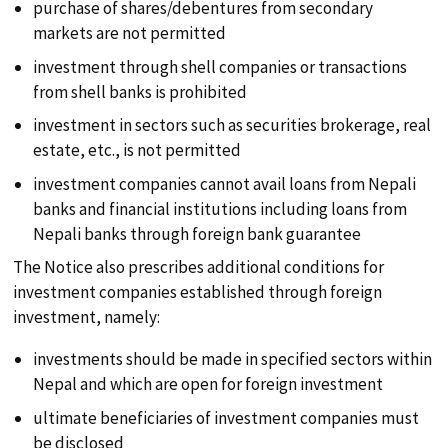
purchase of shares/debentures from secondary
markets are not permitted
PUBLICATIONS
investment through shell companies or transactions
from shell banks is prohibited
LOCATION
investment in sectors such as securities brokerage, real
estate, etc., is not permitted
investment companies cannot avail loans from Nepali
banks and financial institutions including loans from
Nepali banks through foreign bank guarantee
The Notice also prescribes additional conditions for
investment companies established through foreign
investment, namely:
investments should be made in specified sectors within
Nepal and which are open for foreign investment
ultimate beneficiaries of investment companies must
be disclosed