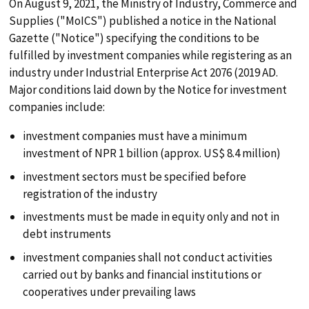
On August 9, 2021, the Ministry of Industry, Commerce and
Supplies ("MoICS") published a notice in the National
Gazette ("Notice") specifying the conditions to be
fulfilled by investment companies while registering as an
industry under Industrial Enterprise Act 2076 (2019 AD.
Major conditions laid down by the Notice for investment
companies include:
investment companies must have a minimum
search
investment of NPR 1 billion (approx. US$ 8.4 million)
investment sectors must be specified before
ABOUT
registration of the industry
investments must be made in equity only and not in
debt instruments
PRACTICES
investment companies shall not conduct activities
carried out by banks and financial institutions or
TEAM
cooperatives under prevailing laws