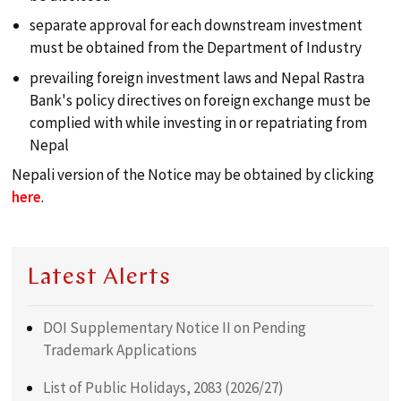
separate approval for each downstream investment
must be obtained from the Department of Industry
prevailing foreign investment laws and Nepal Rastra
Bank's policy directives on foreign exchange must be
complied with while investing in or repatriating from
Nepal
Nepali version of the Notice may be obtained by clicking
here
.
Latest Alerts
DOI Supplementary Notice II on Pending
Trademark Applications
List of Public Holidays, 2083 (2026/27)