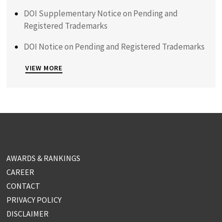
DOI Supplementary Notice on Pending and
Registered Trademarks
DOI Notice on Pending and Registered Trademarks
VIEW MORE
AWARDS & RANKINGS
CAREER
CONTACT
PRIVACY POLICY
DISCLAIMER