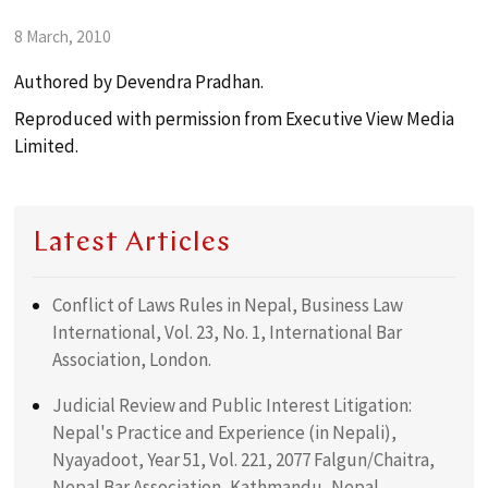
search
8 March, 2010
ABOUT
Authored by Devendra Pradhan.
Reproduced with permission from Executive View Media
Limited.
PRACTICES
TEAM
Latest Articles
Conflict of Laws Rules in Nepal, Business Law
PUBLICATIONS
International, Vol. 23, No. 1, International Bar
Association, London.
LOCATION
Judicial Review and Public Interest Litigation:
Nepal's Practice and Experience (in Nepali),
Nyayadoot, Year 51, Vol. 221, 2077 Falgun/Chaitra,
Nepal Bar Association, Kathmandu, Nepal