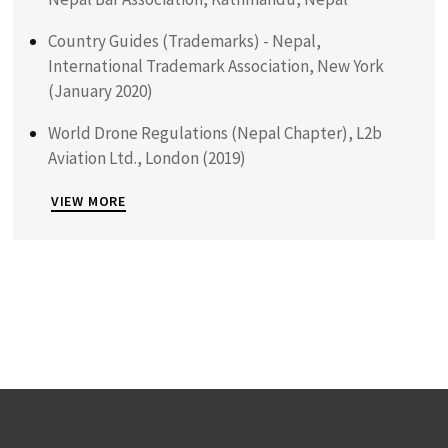
Country Guides (Trademarks) - Nepal,
International Trademark Association, New York
(January 2020)
World Drone Regulations (Nepal Chapter), L2b
Aviation Ltd., London (2019)
VIEW MORE