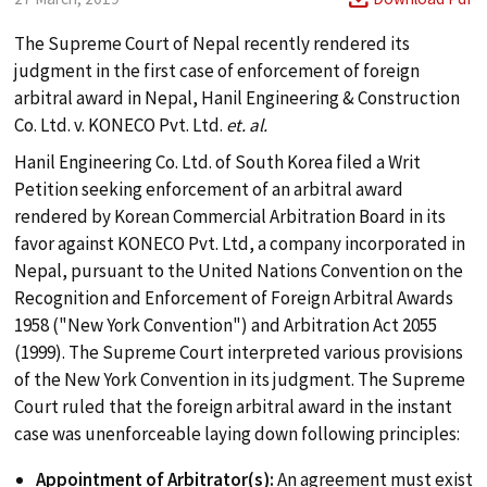
The Supreme Court of Nepal recently rendered its
judgment in the first case of enforcement of foreign
arbitral award in Nepal, Hanil Engineering & Construction
Co. Ltd. v. KONECO Pvt. Ltd.
et. al.
Hanil Engineering Co. Ltd. of South Korea filed a Writ
Petition seeking enforcement of an arbitral award
search
rendered by Korean Commercial Arbitration Board in its
favor against KONECO Pvt. Ltd, a company incorporated in
Nepal, pursuant to the United Nations Convention on the
ABOUT
Recognition and Enforcement of Foreign Arbitral Awards
1958 ("New York Convention") and Arbitration Act 2055
(1999). The Supreme Court interpreted various provisions
PRACTICES
of the New York Convention in its judgment. The Supreme
Court ruled that the foreign arbitral award in the instant
case was unenforceable laying down following principles:
TEAM
Appointment of Arbitrator(s):
An agreement must exist