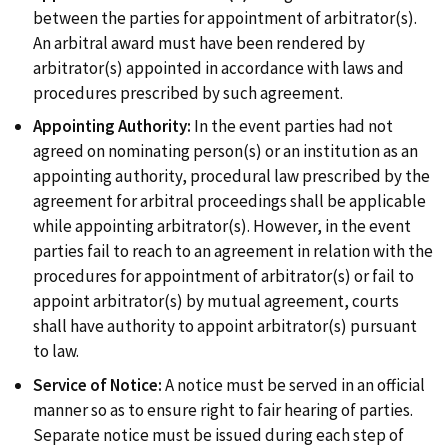
between the parties for appointment of arbitrator(s).
PUBLICATIONS
An arbitral award must have been rendered by
arbitrator(s) appointed in accordance with laws and
procedures prescribed by such agreement.
LOCATION
Appointing Authority:
In the event parties had not
agreed on nominating person(s) or an institution as an
appointing authority, procedural law prescribed by the
agreement for arbitral proceedings shall be applicable
while appointing arbitrator(s). However, in the event
parties fail to reach to an agreement in relation with the
procedures for appointment of arbitrator(s) or fail to
appoint arbitrator(s) by mutual agreement, courts
shall have authority to appoint arbitrator(s) pursuant
to law.
Service of Notice:
A notice must be served in an official
manner so as to ensure right to fair hearing of parties.
Separate notice must be issued during each step of