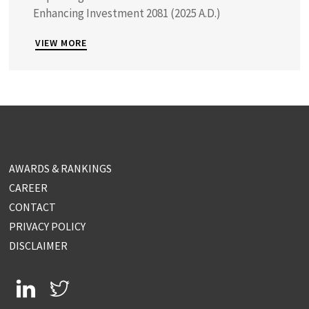
Enhancing Investment 2081 (2025 A.D.)
VIEW MORE
AWARDS & RANKINGS
CAREER
CONTACT
PRIVACY POLICY
DISCLAIMER