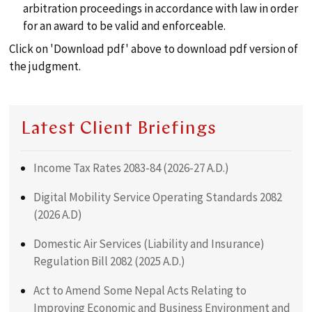
arbitration proceedings in accordance with law in order
for an award to be valid and enforceable.
Click on 'Download pdf' above to download pdf version of
the judgment.
Latest Client Briefings
Income Tax Rates 2083-84 (2026-27 A.D.)
Digital Mobility Service Operating Standards 2082
(2026 A.D)
Domestic Air Services (Liability and Insurance)
Regulation Bill 2082 (2025 A.D.)
Act to Amend Some Nepal Acts Relating to
Improving Economic and Business Environment and